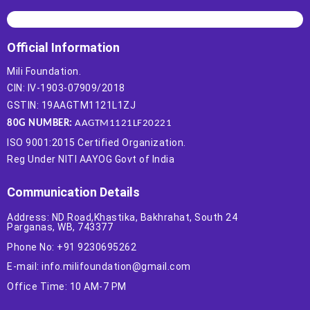
Official Information
Mili Foundation.
CIN: IV-1903-07909/2018
GSTIN: 19AAGTM1121L1ZJ
80G NUMBER:
AAGTM1121LF20221
ISO 9001:2015 Certified Organization.
Reg Under NITI AAYOG Govt of India
Communication Details
Address: ND Road,Khastika, Bakhrahat, South 24
Parganas, WB, 743377
Phone No: +91 9230695262
E-mail: info.milifoundation@gmail.com
Office Time: 10 AM-7 PM