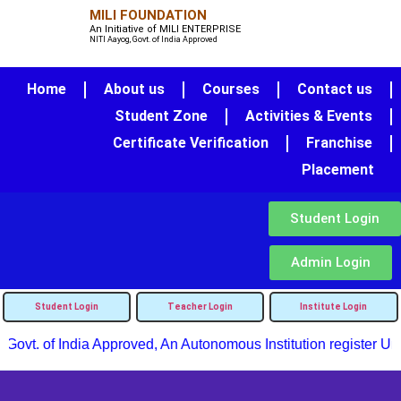
MILI FOUNDATION
An Initiative of MILI ENTERPRISE
NITI Aayog, Govt. of India Approved
Home
About us
Courses
Contact us
Student Zone
Activities & Events
Certificate Verification
Franchise
Placement
Student Login
Admin Login
Student Login
Teacher Login
Institute Login
Govt. of India Approved, An Autonomous Institution register Und