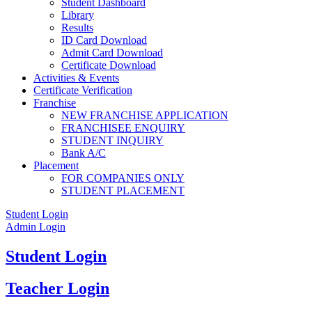
Student Dashboard
Library
Results
ID Card Download
Admit Card Download
Certificate Download
Activities & Events
Certificate Verification
Franchise
NEW FRANCHISE APPLICATION
FRANCHISEE ENQUIRY
STUDENT INQUIRY
Bank A/C
Placement
FOR COMPANIES ONLY
STUDENT PLACEMENT
Student Login
Admin Login
Student Login
Teacher Login