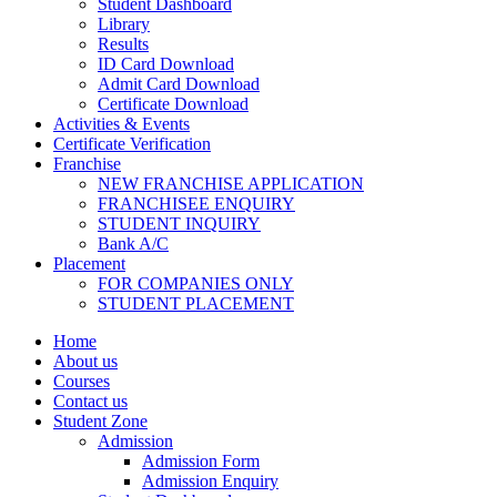
Student Dashboard
Library
Results
ID Card Download
Admit Card Download
Certificate Download
Activities & Events
Certificate Verification
Franchise
NEW FRANCHISE APPLICATION
FRANCHISEE ENQUIRY
STUDENT INQUIRY
Bank A/C
Placement
FOR COMPANIES ONLY
STUDENT PLACEMENT
Home
About us
Courses
Contact us
Student Zone
Admission
Admission Form
Admission Enquiry