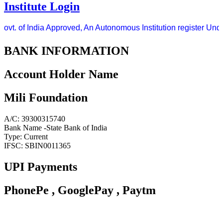
Institute Login
vt. of India Approved, An Autonomous Institution register Under
BANK INFORMATION
Account Holder Name
Mili Foundation
A/C: 39300315740
Bank Name -State Bank of India
Type: Current
IFSC: SBIN0011365
UPI Payments
PhonePe , GooglePay , Paytm