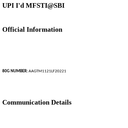
UPI I'd
MFSTI@SBI
Official Information
Mili Foundation.
CIN: IV-1903-07909/2018
GSTIN: 19AAGTM1121L1ZJ
80G NUMBER:
AAGTM1121LF20221
ISO 9001:2015 Certified Organization.
Reg Under NITI AAYOG Govt of India
Communication Details
Address: ND Road,Khastika, Bakhrahat, South 24 Parganas, WB,
743377