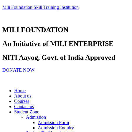
Mili Foundation Skill Training Institution
MILI FOUNDATION
An Initiative of MILI ENTERPRISE
NITI Aayog, Govt. of India Approved
DONATE NOW
Home
About us
Courses
Contact us
Student Zone
Admission
Admission Form
Admission Enquiry