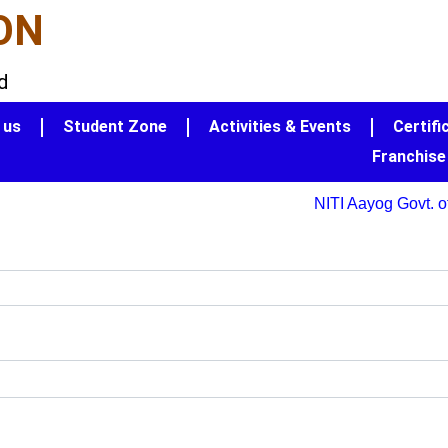
ON
d
 us
Student Zone
Activities & Events
Certifi
Franchise
NITI Aayog Govt. of 