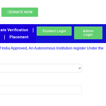
DONATE NOW
cate Verification
Student Login
Admin
Login
Placement
India Approved, An Autonomous Institution register Under the Pu