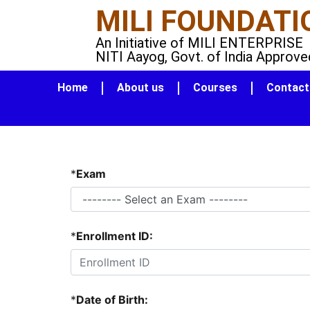
MILI FOUNDATI
An Initiative of MILI ENTERPRISE
NITI Aayog, Govt. of India Approve
Home
About us
Courses
Contact
*
Exam
*
Enrollment ID:
*
Date of Birth: