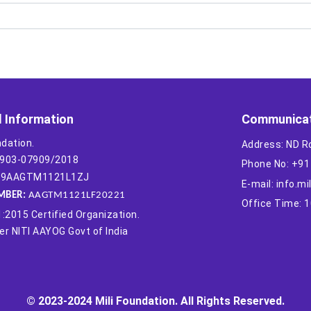
l Information
Communicat
ndation.
Address: ND R
-1903-07909/2018
Phone No: +9
 19AAGTM1121L1ZJ
E-mail: info.m
MBER:
AAGTM1121LF20221
Office Time: 
:2015 Certified Organization.
r NITI AAYOG Govt of India
© 2023-2024 Mili Foundation. All Rights Reserved.