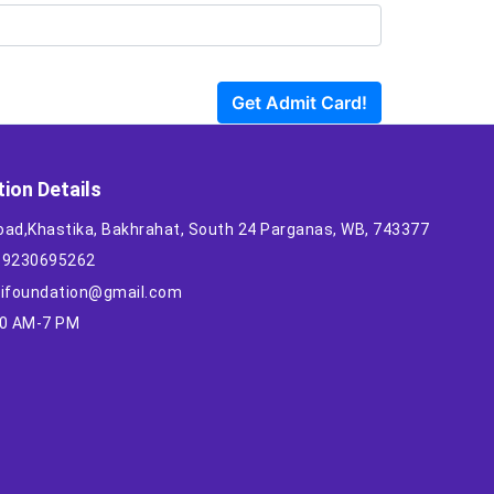
Get Admit Card!
ion Details
oad,Khastika, Bakhrahat, South 24 Parganas, WB, 743377
1 9230695262
ilifoundation@gmail.com
10 AM-7 PM