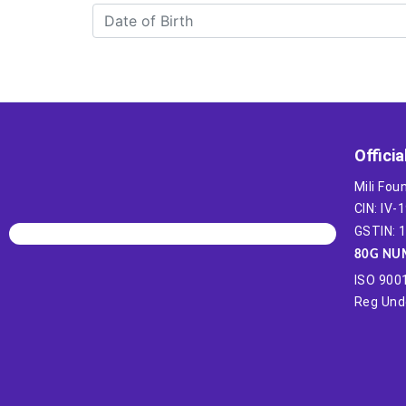
Officia
Mili Fou
CIN: IV
GSTIN:
80G NU
ISO 9001
Reg Unde