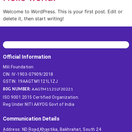
Welcome to WordPress. This is your first post. Edit or
delete it, then start writing!
Official Information
Mili Foundation.
CIN: IV-1903-07909/2018
GSTIN: 19AAGTM1121L1ZJ
80G NUMBER:
AAGTM1121LF20221
ISO 9001:2015 Certified Organization.
Reg Under NITI AAYOG Govt of India
Communication Details
Address: ND Road,Khastika, Bakhrahat, South 24