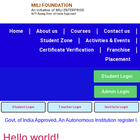
MILI FOUNDATION
An Initiative of MILI ENTERPRISE
NITI Aayog, Govt. of India Approved
Home
About us
Courses
Contact us
Student Zone
Activities & Events
Certificate Verification
Franchise
Placement
Student Login
Admin Login
Student Login
Teacher Login
Institute Login
 Govt. of India Approved, An Autonomous Institution register Un
Hello world!