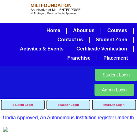
MILI FOUNDATION
An Initiative of MILI ENTERPRISE
NITI Aayog, Govt. of India Approved
Home
About us
Courses
Contact us
Student Zone
Activities & Events
Certificate Verification
Franchise
Placement
Student Login
Admin Login
Student Login
Teacher Login
Institute Login
f India Approved, An Autonomous Institution register Under the 