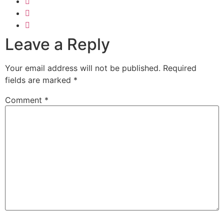
Leave a Reply
Your email address will not be published.
Required
fields are marked
*
Comment
*