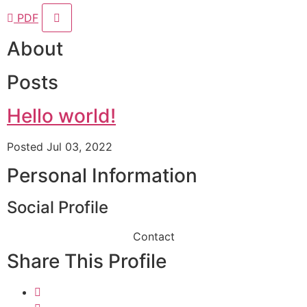
PDF
About
Posts
Hello world!
Posted Jul 03, 2022
Personal Information
Social Profile
Contact
Share This Profile