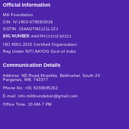
Official Information
Mili Foundation.
CIN: IV-1903-07909/2018
GSTIN: 19AAGTM1121L1ZJ
80G NUMBER:
AAGTM1121LF20221
ISO 9001:2015 Certified Organization.
Reg Under NITI AAYOG Govt of India
Communication Details
Address: ND Road,Khastika, Bakhrahat, South 24
Parganas, WB, 743377
Phone No: +91 9230695262
E-mail: info.milifoundation@gmail.com
Office Time: 10 AM-7 PM